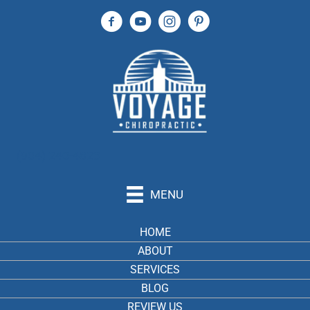
(904) 240-4823
MENU
HOME
ABOUT
SERVICES
BLOG
REVIEW US