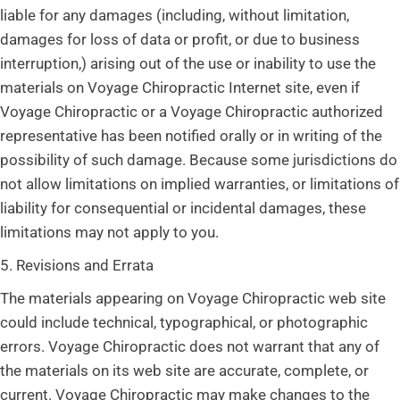
liable for any damages (including, without limitation,
damages for loss of data or profit, or due to business
interruption,) arising out of the use or inability to use the
materials on Voyage Chiropractic Internet site, even if
Voyage Chiropractic or a Voyage Chiropractic authorized
representative has been notified orally or in writing of the
possibility of such damage. Because some jurisdictions do
not allow limitations on implied warranties, or limitations of
liability for consequential or incidental damages, these
limitations may not apply to you.
5. Revisions and Errata
The materials appearing on Voyage Chiropractic web site
could include technical, typographical, or photographic
errors. Voyage Chiropractic does not warrant that any of
the materials on its web site are accurate, complete, or
current. Voyage Chiropractic may make changes to the