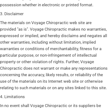
possession whether in electronic or printed format.
3. Disclaimer
The materials on Voyage Chiropractic web site are
provided "as is". Voyage Chiropractic makes no warranties,
expressed or implied, and hereby disclaims and negates all
other warranties, including without limitation, implied
warranties or conditions of merchantability, fitness for a
particular purpose, or non-infringement of intellectual
property or other violation of rights. Further, Voyage
Chiropractic does not warrant or make any representations
concerning the accuracy, likely results, or reliability of the
use of the materials on its Internet web site or otherwise
relating to such materials or on any sites linked to this site.
4. Limitations
In no event shall Voyage Chiropractic or its suppliers be