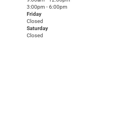
3:00pm - 6:00pm
Friday
Closed
Saturday
Closed