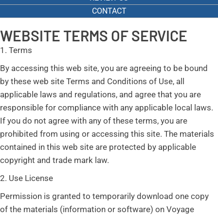
CONTACT
WEBSITE TERMS OF SERVICE
1. Terms
By accessing this web site, you are agreeing to be bound
by these web site Terms and Conditions of Use, all
applicable laws and regulations, and agree that you are
responsible for compliance with any applicable local laws.
If you do not agree with any of these terms, you are
prohibited from using or accessing this site. The materials
contained in this web site are protected by applicable
copyright and trade mark law.
2. Use License
Permission is granted to temporarily download one copy
of the materials (information or software) on Voyage