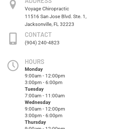
ADDRESS
Voyage Chiropractic
11516 San Jose Blvd. Ste. 1,
Jacksonville, FL 32223
CONTACT
(904) 240-4823
HOURS
Monday
9:00am - 12:00pm
3:00pm - 6:00pm
Tuesday
7:00am - 11:00am
Wednesday
9:00am - 12:00pm
3:00pm - 6:00pm
Thursday
9:00am - 12:00pm