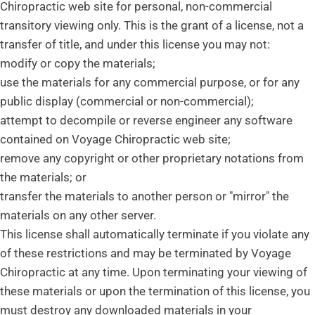
Chiropractic web site for personal, non-commercial
transitory viewing only. This is the grant of a license, not a
transfer of title, and under this license you may not:
modify or copy the materials;
use the materials for any commercial purpose, or for any
public display (commercial or non-commercial);
attempt to decompile or reverse engineer any software
contained on Voyage Chiropractic web site;
remove any copyright or other proprietary notations from
the materials; or
transfer the materials to another person or "mirror" the
materials on any other server.
This license shall automatically terminate if you violate any
of these restrictions and may be terminated by Voyage
Chiropractic at any time. Upon terminating your viewing of
these materials or upon the termination of this license, you
must destroy any downloaded materials in your