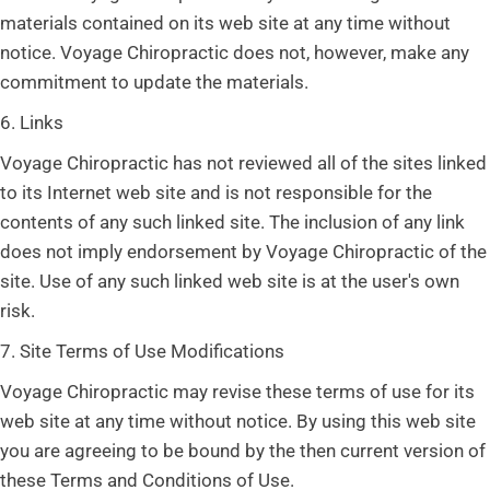
materials contained on its web site at any time without
notice. Voyage Chiropractic does not, however, make any
commitment to update the materials.
6. Links
Voyage Chiropractic has not reviewed all of the sites linked
to its Internet web site and is not responsible for the
contents of any such linked site. The inclusion of any link
does not imply endorsement by Voyage Chiropractic of the
site. Use of any such linked web site is at the user's own
risk.
7. Site Terms of Use Modifications
Voyage Chiropractic may revise these terms of use for its
web site at any time without notice. By using this web site
you are agreeing to be bound by the then current version of
these Terms and Conditions of Use.