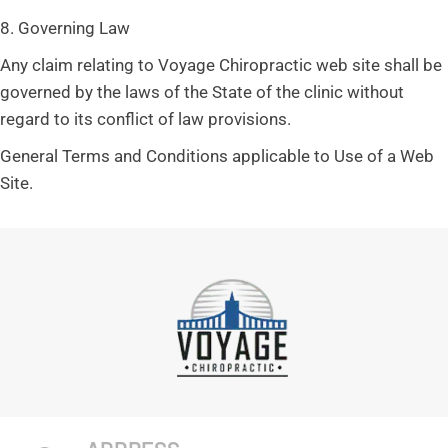
8. Governing Law
Any claim relating to Voyage Chiropractic web site shall be
governed by the laws of the State of the clinic without
regard to its conflict of law provisions.
General Terms and Conditions applicable to Use of a Web
Site.